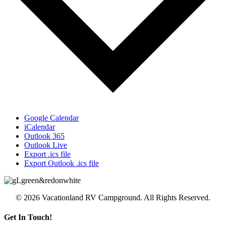
Google Calendar
iCalendar
Outlook 365
Outlook Live
Export .ics file
Export Outlook .ics file
© 2026 Vacationland RV Campground. All Rights Reserved.
Get In Touch!