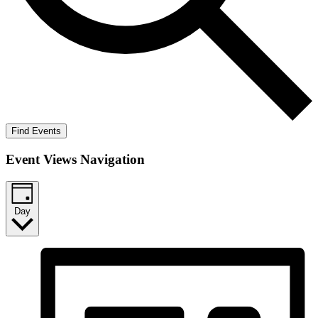
Find Events
Event Views Navigation
Day