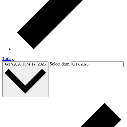
Today
Select date.
6/17/2026
June 17, 2026