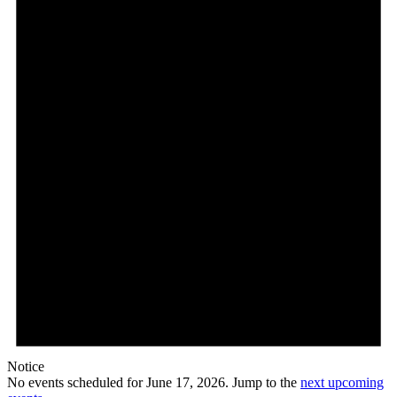
Notice
No events scheduled for June 17, 2026. Jump to the
next upcoming