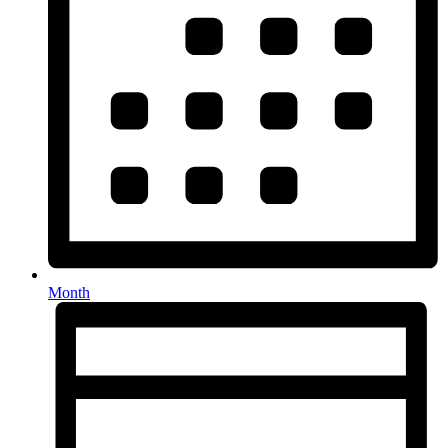
Month