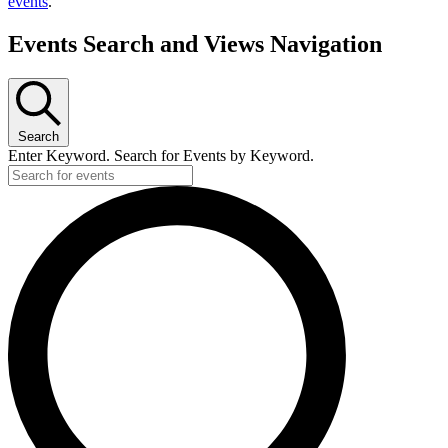
events
.
Events Search and Views Navigation
Search
Enter Keyword. Search for Events by Keyword.