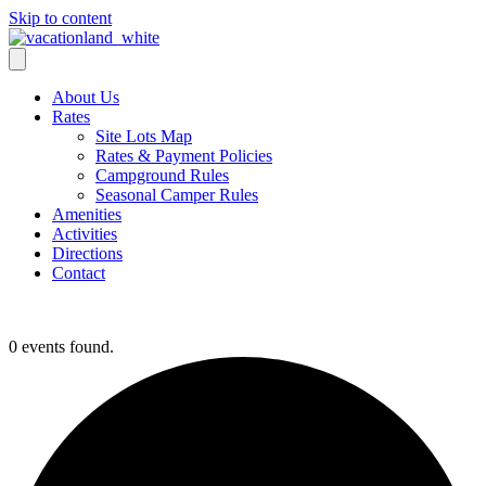
Skip to content
About Us
Rates
Site Lots Map
Rates & Payment Policies
Campground Rules
Seasonal Camper Rules
Amenities
Activities
Directions
Contact
Activities
0 events found.