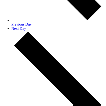
Previous Day
Next Day