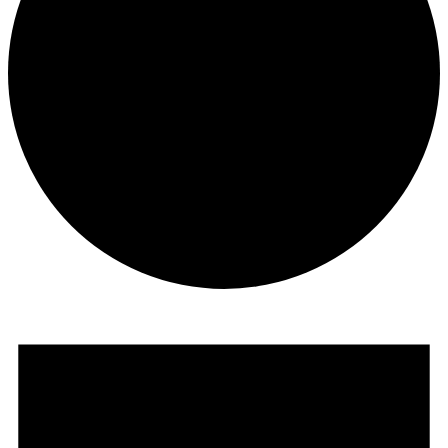
Events
for
June
17,
2026