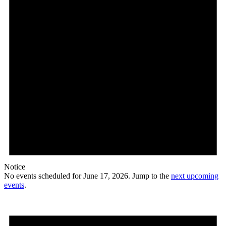
Notice
No events scheduled for June 17, 2026. Jump to the
next upcoming
events
.