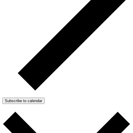
Subscribe to calendar