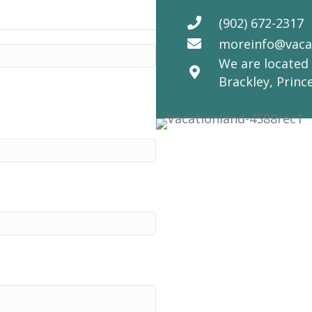
(902) 672-2317
moreinfo@vaca
We are located 
Brackley, Princ