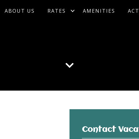
ABOUT US
RATES
AMENITIES
ACT
Contact Vaca