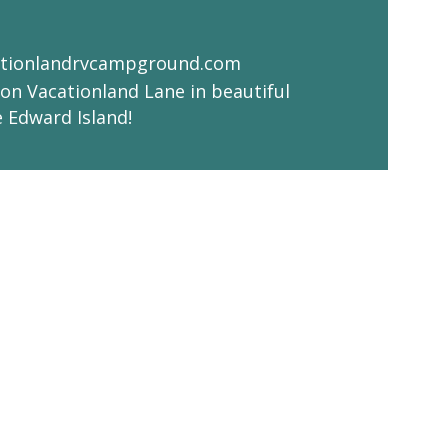
tionlandrvcampground.com
on Vacationland Lane in beautiful
e Edward Island!