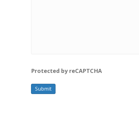
Protected by reCAPTCHA