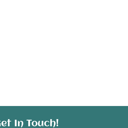
et In Touch!