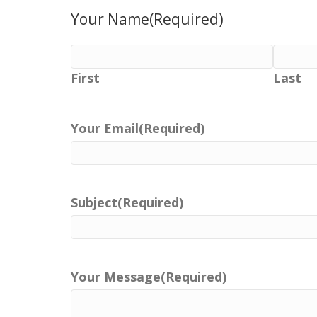
Your Name
(Required)
First
Last
Your Email
(Required)
Subject
(Required)
Your Message
(Required)