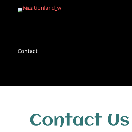
Contact
Contact Us