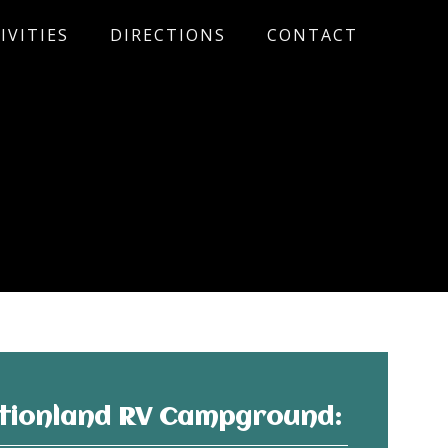
IVITIES
DIRECTIONS
CONTACT
tionland RV Campground: