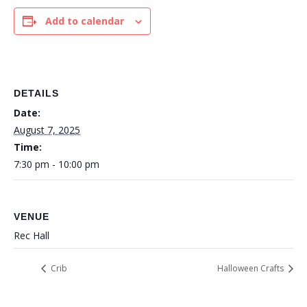
Add to calendar
DETAILS
Date:
August 7, 2025
Time:
7:30 pm - 10:00 pm
VENUE
Rec Hall
Crib
Halloween Crafts