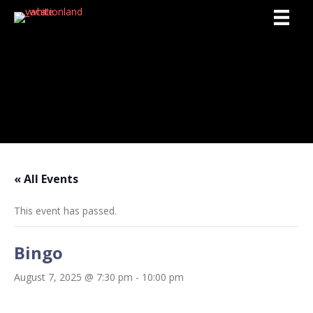
Activities
« All Events
This event has passed.
Bingo
August 7, 2025 @ 7:30 pm
-
10:00 pm