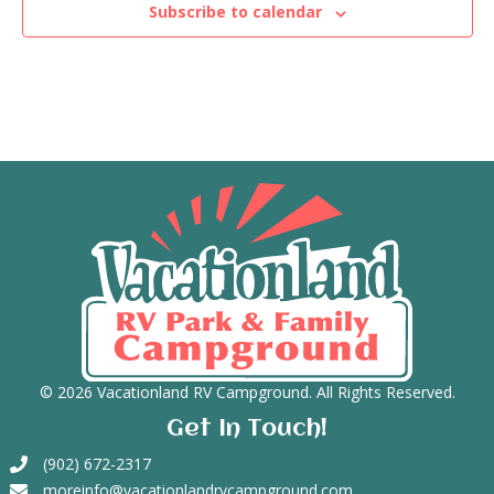
Subscribe to calendar
n
V
t
i
s
e
w
s
N
a
v
i
© 2026 Vacationland RV Campground. All Rights Reserved.
Get In Touch!
g
(902) 672-2317
a
moreinfo@vacationlandrvcampground.com