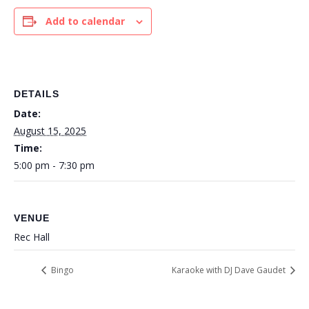
Add to calendar
DETAILS
Date:
August 15, 2025
Time:
5:00 pm - 7:30 pm
VENUE
Rec Hall
Bingo
Karaoke with DJ Dave Gaudet