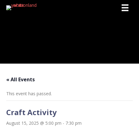
Activities
« All Events
This event has passed.
Craft Activity
August 15, 2025 @ 5:00 pm
-
7:30 pm