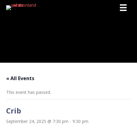
Activities
« All Events
This event has passed.
Crib
September 24, 2025 @ 7:30 pm
-
9:30 pm