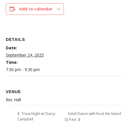
Add to calendar
DETAILS
Date:
September 24, 2025
Time:
7:30 pm - 9:30 pm
VENUE
Rec Hall
Adult Dance with Rock the Island
Trivia Night w/ Darcy
Campbell
Dj Paul