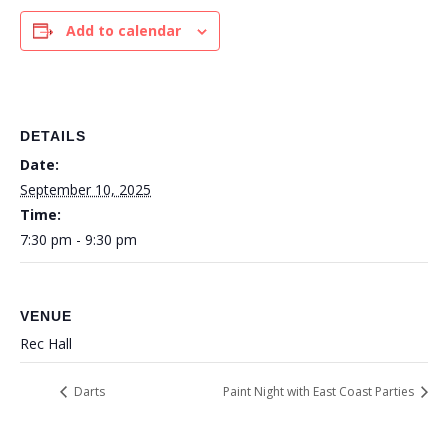
Add to calendar
DETAILS
Date:
September 10, 2025
Time:
7:30 pm - 9:30 pm
VENUE
Rec Hall
Darts
Paint Night with East Coast Parties