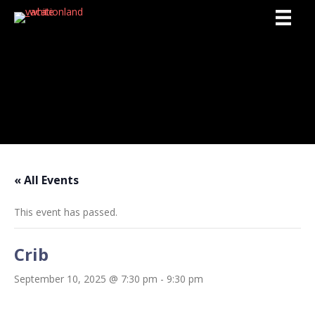
Activities
« All Events
This event has passed.
Crib
September 10, 2025 @ 7:30 pm
-
9:30 pm