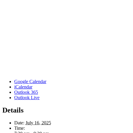
Google Calendar
iCalendar
Outlook 365
Outlook Live
Details
Date:
July 16, 2025
Time: