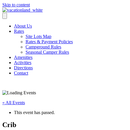
Skip to content
About Us
Rates
Site Lots Map
Rates & Payment Policies
Campground Rules
Seasonal Camper Rules
Amenities
Activities
Directions
Contact
Activities
« All Events
This event has passed.
Crib