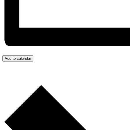
Add to calendar