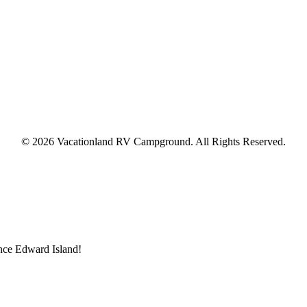
© 2026 Vacationland RV Campground. All Rights Reserved.
ince Edward Island!