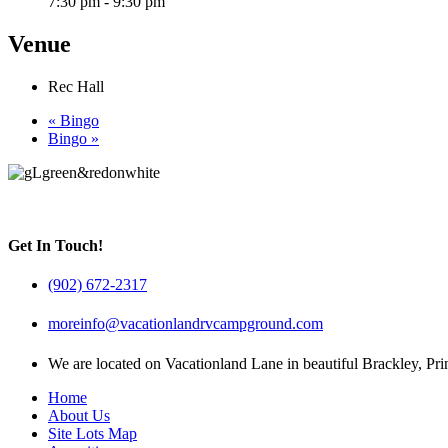
7:30 pm - 9:30 pm
Venue
Rec Hall
«
Bingo
Bingo
»
Get In Touch!
(902) 672-2317
moreinfo@vacationlandrvcampground.com
We are located on Vacationland Lane in beautiful Brackley, Pr
Home
About Us
Site Lots Map