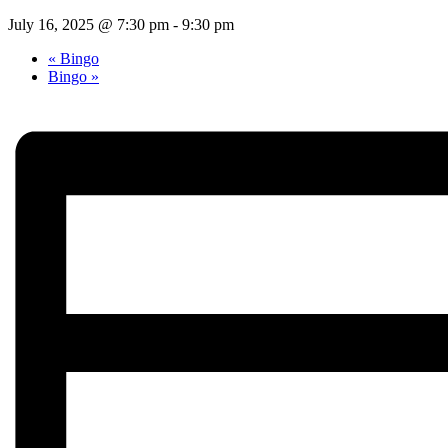
July 16, 2025 @ 7:30 pm
-
9:30 pm
«
Bingo
Bingo
»