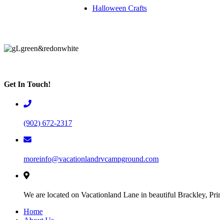
Halloween Crafts
Get In Touch!
(902) 672-2317
moreinfo@vacationlandrvcampground.com
We are located on Vacationland Lane in beautiful Brackley, Pr
Home