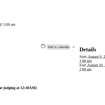
 @ 2:00 am
Add to calendar
Details
Start:
August 9, 
1:00 pm
End:
August 10,
2:00 am
e judging at 12:30AM)