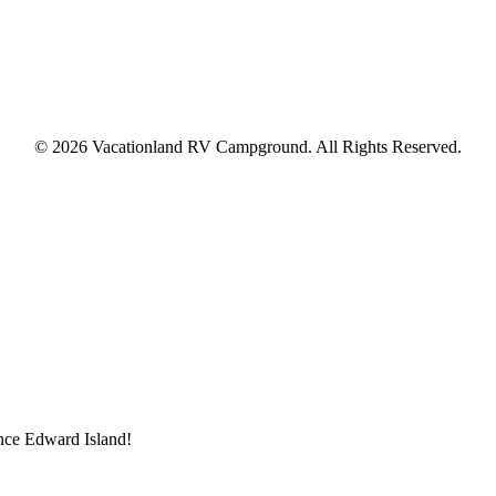
© 2026 Vacationland RV Campground. All Rights Reserved.
ince Edward Island!