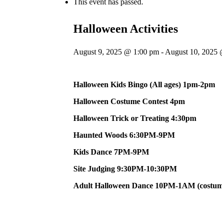
This event has passed.
Halloween Activities
August 9, 2025 @ 1:00 pm
-
August 10, 2025
Halloween Kids Bingo (All ages) 1pm-2pm
Halloween Costume Contest 4pm
Halloween Trick or Treating 4:30pm
Haunted Woods 6:30PM-9PM
Kids Dance 7PM-9PM
Site Judging 9:30PM-10:30PM
Adult Halloween Dance 10PM-1AM (costum