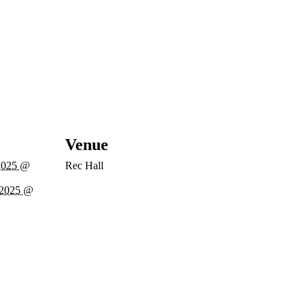
Venue
2025 @
Rec Hall
 2025 @