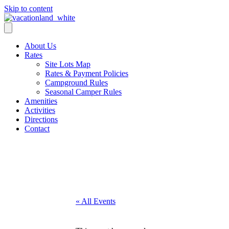
Skip to content
About Us
Rates
Site Lots Map
Rates & Payment Policies
Campground Rules
Seasonal Camper Rules
Amenities
Activities
Directions
Contact
Activities
« All Events