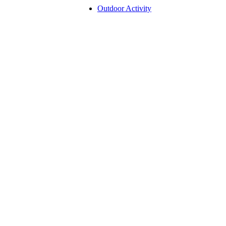
Outdoor Activity