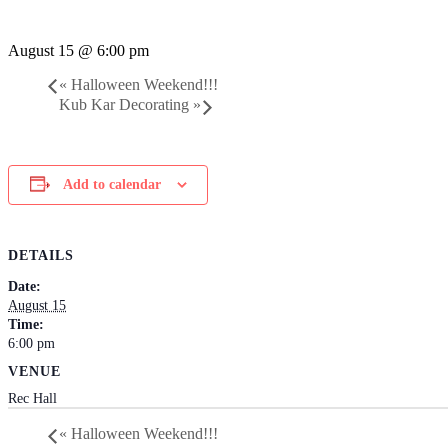
August 15 @ 6:00 pm
«
Halloween Weekend!!!
Kub Kar Decorating
»
Add to calendar
DETAILS
Date:
August 15
Time:
6:00 pm
VENUE
Rec Hall
«
Halloween Weekend!!!