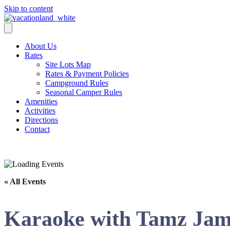
Skip to content
About Us
Rates
Site Lots Map
Rates & Payment Policies
Campground Rules
Seasonal Camper Rules
Amenities
Activities
Directions
Contact
Activities
« All Events
Karaoke with Tamz Ja