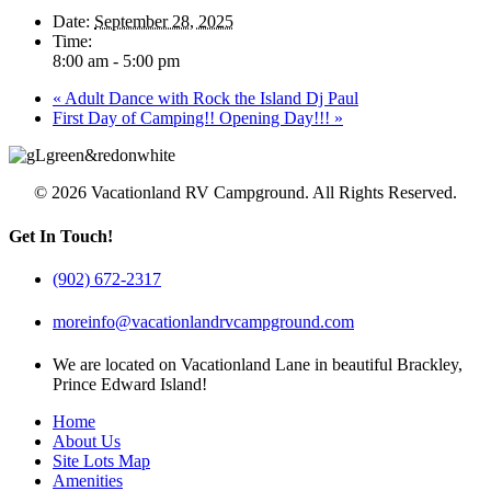
Date:
September 28, 2025
Time:
8:00 am - 5:00 pm
«
Adult Dance with Rock the Island Dj Paul
First Day of Camping!! Opening Day!!!
»
© 2026 Vacationland RV Campground. All Rights Reserved.
Get In Touch!
(902) 672-2317
moreinfo@vacationlandrvcampground.com
We are located on Vacationland Lane in beautiful Brackley,
Prince Edward Island!
Home
About Us
Site Lots Map
Amenities