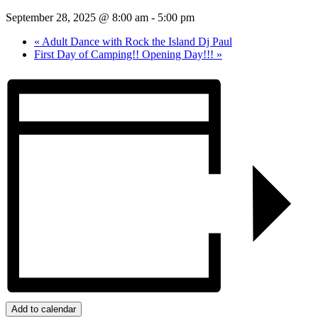
September 28, 2025 @ 8:00 am
-
5:00 pm
«
Adult Dance with Rock the Island Dj Paul
First Day of Camping!! Opening Day!!!
»
Add to calendar