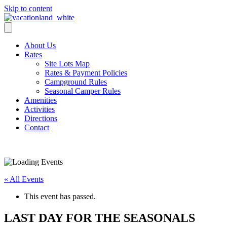
Skip to content
About Us
Rates
Site Lots Map
Rates & Payment Policies
Campground Rules
Seasonal Camper Rules
Amenities
Activities
Directions
Contact
Activities
« All Events
This event has passed.
LAST DAY FOR THE SEASONALS