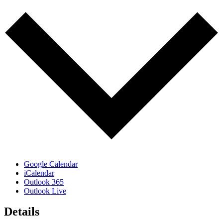
Google Calendar
iCalendar
Outlook 365
Outlook Live
Details