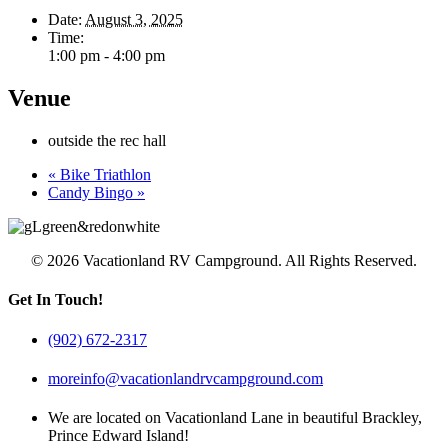
Date:
August 3, 2025
Time:
1:00 pm - 4:00 pm
Venue
outside the rec hall
«
Bike Triathlon
Candy Bingo
»
© 2026 Vacationland RV Campground. All Rights Reserved.
Get In Touch!
(902) 672-2317
moreinfo@vacationlandrvcampground.com
We are located on Vacationland Lane in beautiful Brackley,
Prince Edward Island!