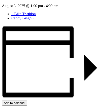
August 3, 2025 @ 1:00 pm
-
4:00 pm
«
Bike Triathlon
Candy Bingo
»
Add to calendar