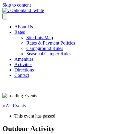
Skip to content
About Us
Rates
Site Lots Map
Rates & Payment Policies
Campground Rules
Seasonal Camper Rules
Amenities
Activities
Directions
Contact
Activities
« All Events
This event has passed.
Outdoor Activity