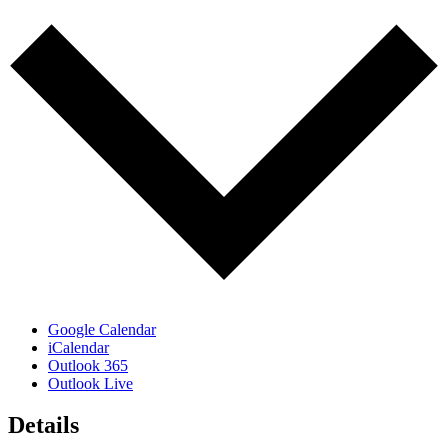
Google Calendar
iCalendar
Outlook 365
Outlook Live
Details