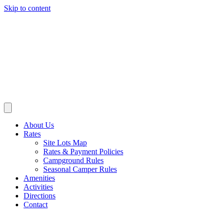
Skip to content
About Us
Rates
Site Lots Map
Rates & Payment Policies
Campground Rules
Seasonal Camper Rules
Amenities
Activities
Directions
Contact