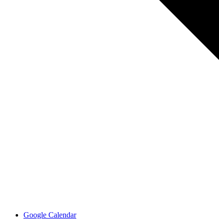
Google Calendar