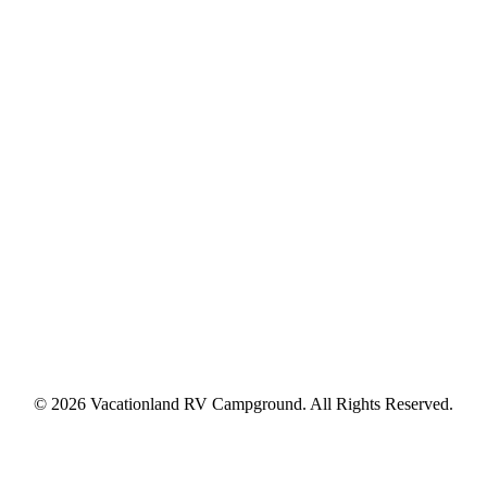
© 2026 Vacationland RV Campground. All Rights Reserved.