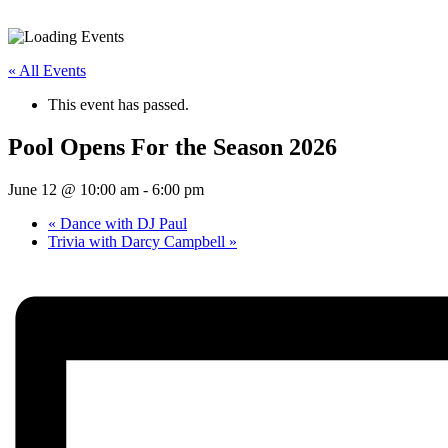
Activities
« All Events
This event has passed.
Pool Opens For the Season 2026
June 12 @ 10:00 am
-
6:00 pm
«
Dance with DJ Paul
Trivia with Darcy Campbell
»