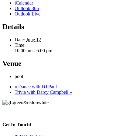
iCalendar
Outlook 365
Outlook Live
Details
Date:
June 12
Time:
10:00 am - 6:00 pm
Venue
pool
«
Dance with DJ Paul
Trivia with Darcy Campbell
»
Get In Touch!