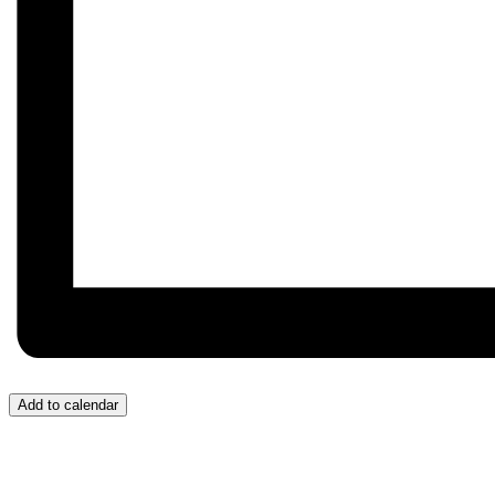
Add to calendar