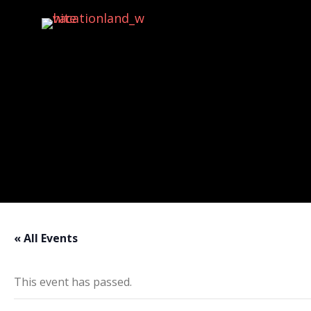
Activities
« All Events
This event has passed.