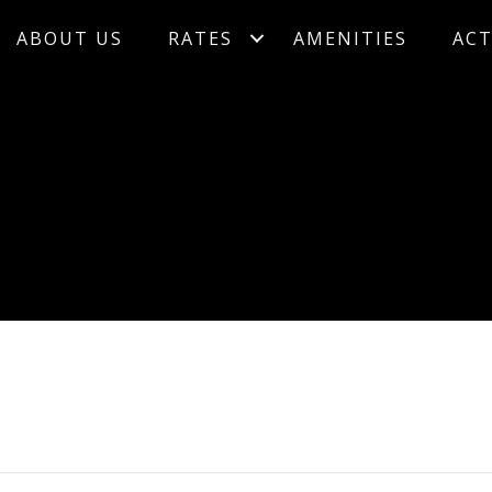
ABOUT US
RATES
AMENITIES
ACT