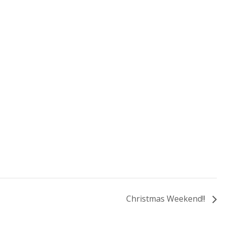
Christmas Weekend!!