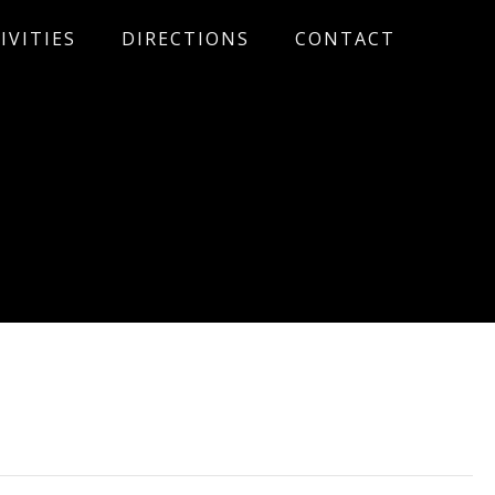
IVITIES
DIRECTIONS
CONTACT