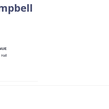
ampbell
NUE
 Hall