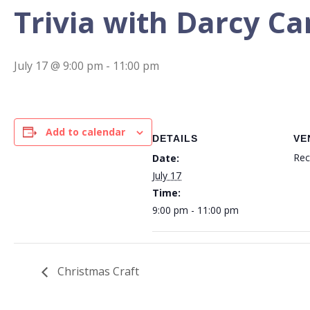
Trivia with Darcy C
July 17 @ 9:00 pm
-
11:00 pm
Add to calendar
DETAILS
VE
Rec
Date:
July 17
Time:
9:00 pm - 11:00 pm
Christmas Craft