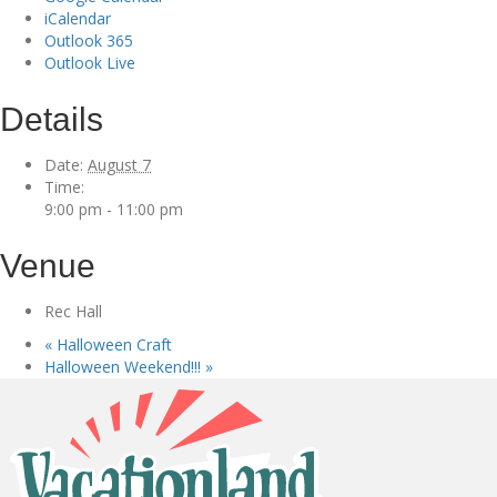
iCalendar
Outlook 365
Outlook Live
Details
Date:
August 7
Time:
9:00 pm - 11:00 pm
Venue
Rec Hall
«
Halloween Craft
Halloween Weekend!!!
»