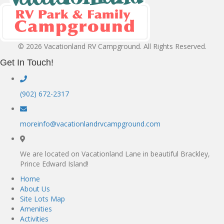
© 2026 Vacationland RV Campground. All Rights Reserved.
Get In Touch!
(902) 672-2317
moreinfo@vacationlandrvcampground.com
We are located on Vacationland Lane in beautiful Brackley,
Prince Edward Island!
Home
About Us
Site Lots Map
Amenities
Activities