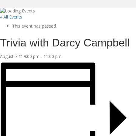
« All Events
This event has passed.
Trivia with Darcy Campbell
August 7 @ 9:00 pm
-
11:00 pm