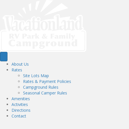
About Us
Rates
Site Lots Map
Rates & Payment Policies
Campground Rules
Seasonal Camper Rules
Amenities
Activities
Directions
Contact
Activities