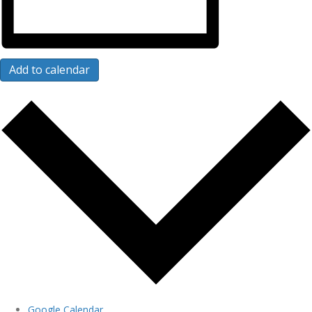
Add to calendar
Google Calendar