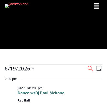
Activities
6/19/2026
Events
S
E
E
D
e
S
a
v
a
v
7:00 pm
y
e
for
r
e
l
c
e
June 19 @ 7:00 pm
e
h
June
n
Dance w/DJ Paul Mckone
c
n
t
t
Rec Hall
d
19,