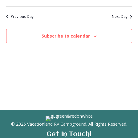
V
a
t
t
i
2026
e
s
Previous Day
Next Day
.
e
S
w
Subscribe to calendar
e
s
N
a
a
r
v
c
i
g
h
a
a
t
n
i
© 2026 Vacationland RV Campground. All Rights Reserved.
d
o
Get In Touch!