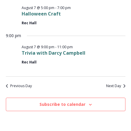
V
a
t
t
August 7 @ 5:00 pm
-
7:00 pm
i
2026
e
Halloween Craft
s
.
e
Rec Hall
S
w
9:00 pm
e
s
August 7 @ 9:00 pm
-
11:00 pm
N
a
Trivia with Darcy Campbell
a
Rec Hall
r
v
c
i
Previous Day
Next Day
g
h
a
a
Subscribe to calendar
t
n
i
d
o