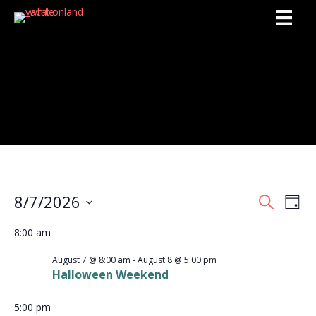
Activities
8/7/2026
Events
S
E
E
D
e
S
a
v
a
v
8:00 am
y
e
for
r
e
l
c
e
August 7 @ 8:00 am
-
August 8 @ 5:00 pm
e
h
August
n
Halloween Weekend
c
n
t
t
d
7,
5:00 pm