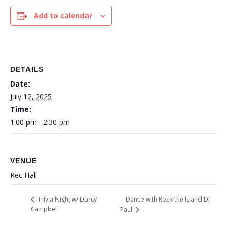
Add to calendar
DETAILS
Date:
July 12, 2025
Time:
1:00 pm - 2:30 pm
VENUE
Rec Hall
Dance with Rock the Island DJ
Trivia Night w/ Darcy
Campbell
Paul