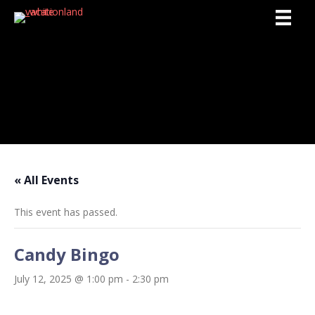
Activities
« All Events
This event has passed.
Candy Bingo
July 12, 2025 @ 1:00 pm
-
2:30 pm