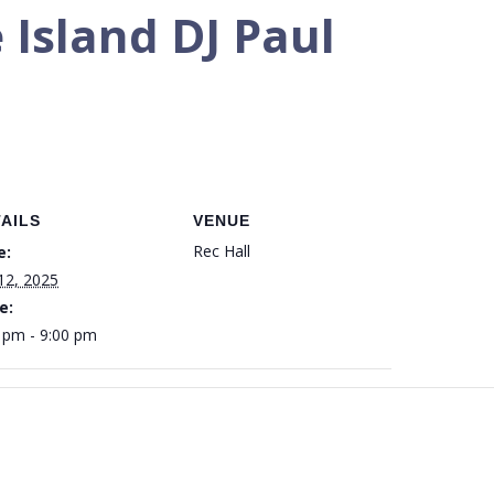
 Island DJ Paul
AILS
VENUE
Rec Hall
e:
 12, 2025
e:
 pm - 9:00 pm