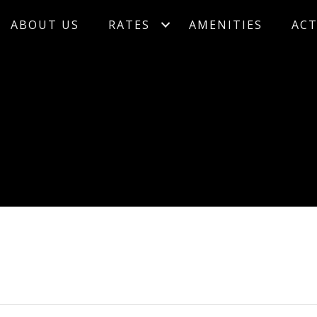
ABOUT US
RATES
AMENITIES
ACT