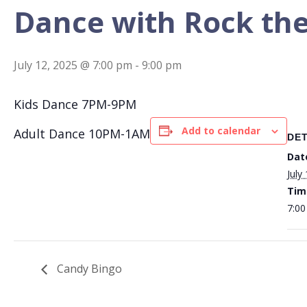
Dance with Rock the
July 12, 2025 @ 7:00 pm
-
9:00 pm
Kids Dance 7PM-9PM
Add to calendar
Adult Dance 10PM-1AM
DET
Dat
July
Tim
7:00
Candy Bingo