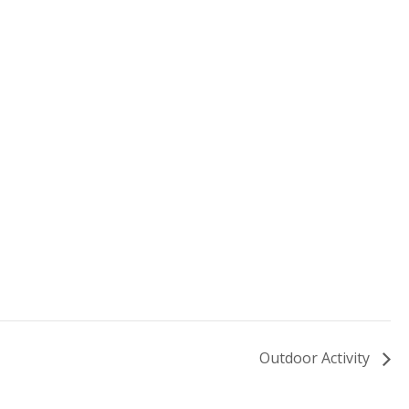
Outdoor Activity