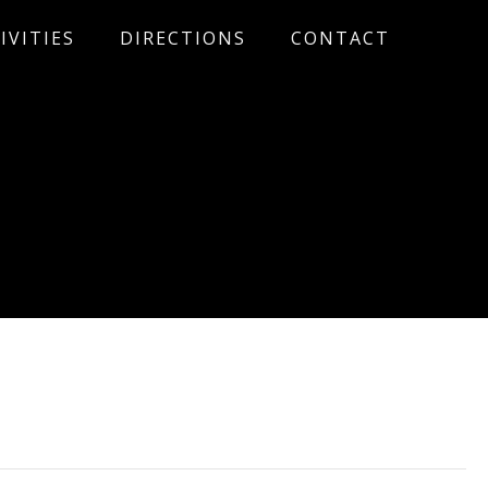
IVITIES
DIRECTIONS
CONTACT