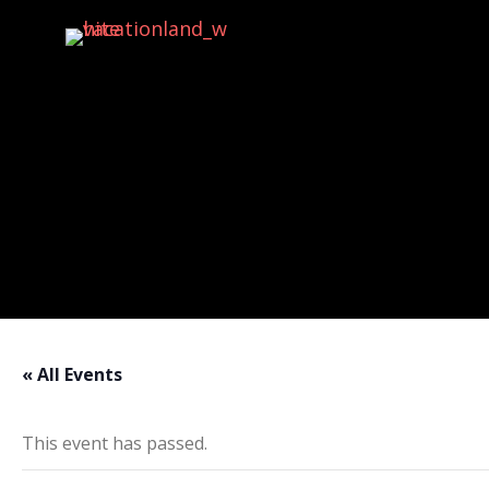
Activities
« All Events
This event has passed.