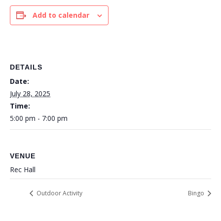
Add to calendar
DETAILS
Date:
July 28, 2025
Time:
5:00 pm - 7:00 pm
VENUE
Rec Hall
Outdoor Activity
Bingo