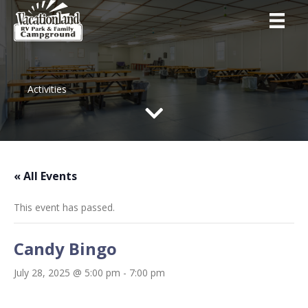
Activities
« All Events
This event has passed.
Candy Bingo
July 28, 2025 @ 5:00 pm
-
7:00 pm