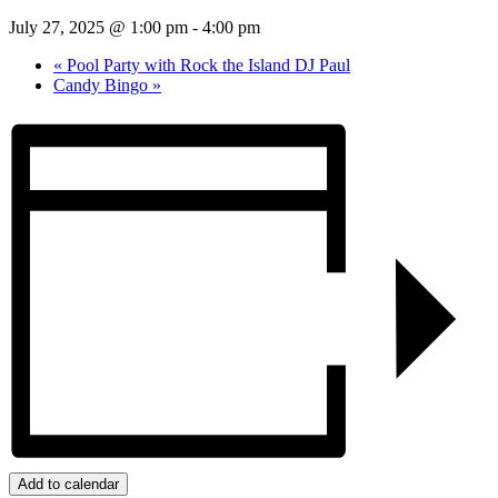
July 27, 2025 @ 1:00 pm
-
4:00 pm
«
Pool Party with Rock the Island DJ Paul
Candy Bingo
»
Add to calendar