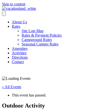
Skip to content
About Us
Rates
Site Lots Map
Rates & Payment Policies
Campground Rules
Seasonal Camper Rules
Amenities
Activities
Directions
Contact
Activities
« All Events
This event has passed.
Outdoor Activity