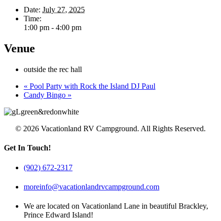
Date:
July 27, 2025
Time:
1:00 pm - 4:00 pm
Venue
outside the rec hall
«
Pool Party with Rock the Island DJ Paul
Candy Bingo
»
© 2026 Vacationland RV Campground. All Rights Reserved.
Get In Touch!
(902) 672-2317
moreinfo@vacationlandrvcampground.com
We are located on Vacationland Lane in beautiful Brackley,
Prince Edward Island!