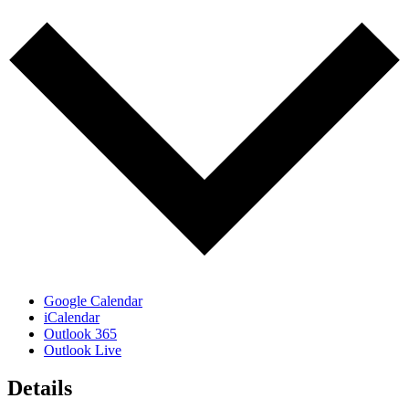
Google Calendar
iCalendar
Outlook 365
Outlook Live
Details