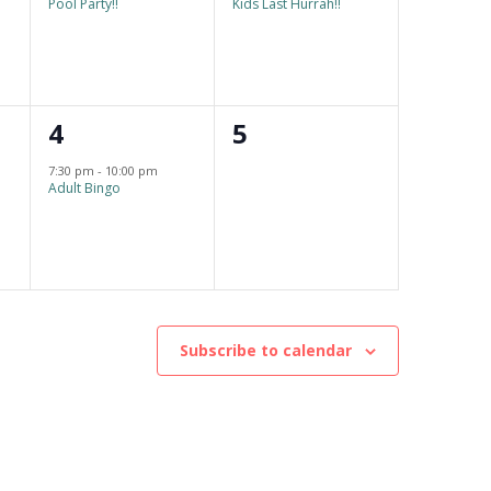
Pool Party!!
Kids Last Hurrah!!
v
v
e
e
n
n
1
0
4
5
t
t
e
e
,
,
7:30 pm
-
10:00 pm
Adult Bingo
v
v
e
e
n
n
t
t
,
s
Subscribe to calendar
,