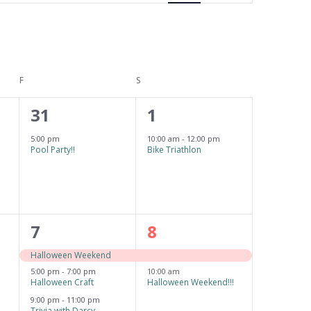
e
n
t
F
FRIDAY
S
SATURDAY
V
i
1
1
31
1
e
e
e
5:00 pm
10:00 am
-
12:00 pm
Pool Party!!
Bike Triathlon
w
v
v
s
e
e
N
n
n
a
3
2
7
8
t
t
v
e
e
,
,
Halloween Weekend
i
5:00 pm
-
7:00 pm
10:00 am
v
v
Halloween Craft
Halloween Weekend!!!
g
e
e
9:00 pm
-
11:00 pm
Trivia with Darcy