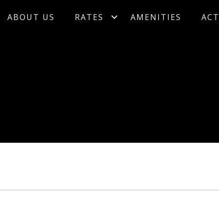
ABOUT US
RATES
AMENITIES
ACT