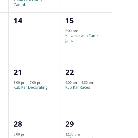
a
n
n
Campbell
t
t
t
0
1
14
15
i
s
s
e
e
o
6:00 pm
,
,
Karaoke with Tamz
v
v
n
Jamz
e
e
n
n
1
1
21
22
t
t
e
e
s
,
5:00 pm
-
7:00 pm
4:00 pm
-
6:30 pm
Kub Kar Decorating
Kub Kar Races
v
v
,
e
e
n
n
1
1
28
29
t
t
e
e
,
,
5:00 pm
12:00 pm