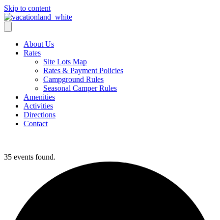
Skip to content
About Us
Rates
Site Lots Map
Rates & Payment Policies
Campground Rules
Seasonal Camper Rules
Amenities
Activities
Directions
Contact
Activities
35 events found.