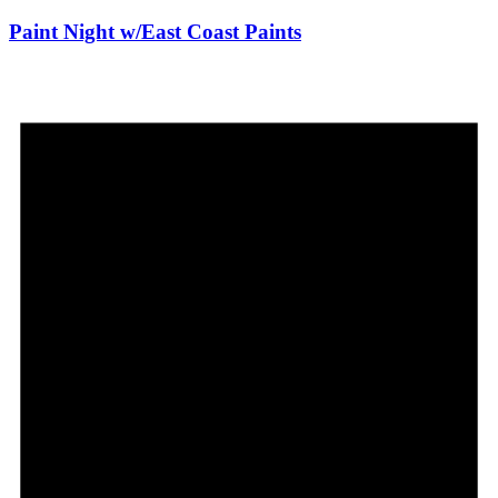
Paint Night w/East Coast Paints