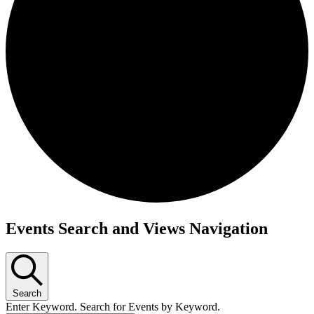
Events
Events Search and Views Navigation
Search
Enter Keyword. Search for Events by Keyword.