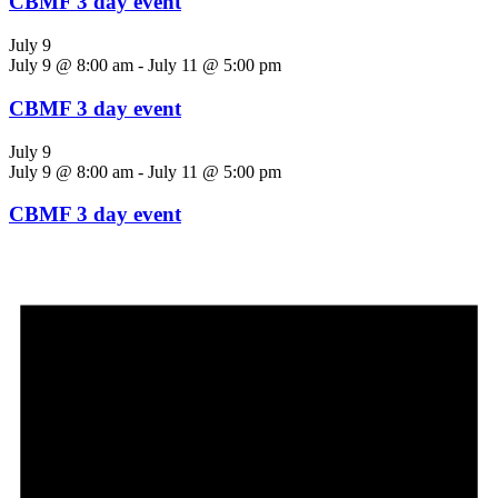
CBMF 3 day event
July 9
July 9 @ 8:00 am
-
July 11 @ 5:00 pm
CBMF 3 day event
July 9
July 9 @ 8:00 am
-
July 11 @ 5:00 pm
CBMF 3 day event