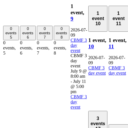
1
event,
1
1
9
event
event
10
11
0
0
0
0
2026-07-
events
events
events
events
09
5
6
7
8
1 event,
1 event,
CBMF 3
0
0
0
0
day
10
11
events,
events,
events,
events,
event
5
6
7
8
CBMF 3
2026-07-
2026-07-
day
09
09
event
CBMF 3
CBMF 3
July 9 @
day event
day event
8:00 am
-
July 11
@ 5:00
pm
CBMF 3
day
event
3
events