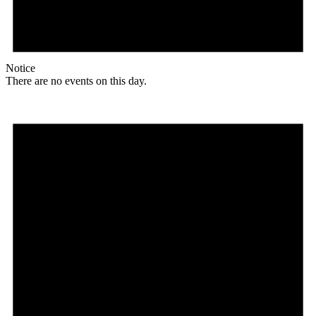
Notice
There are no events on this day.