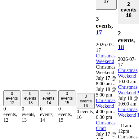
17
2
events
18
3
events,
17
2
events,
2026-07-
18
17
Christmas
2026-07-
Weekend
17
Christmas
Christmas
Weekend
Weekend
July 17 @
10:00 am
8:00 am
-
Christmas
July 18 @
Weekend!
0
0
0
0
5:00 pm
0
July 18 @
events
events
events
events
Christmas
events
12
13
14
15
10:00 am
Weekend
16
0
0
0
0
Christmas
4:00 pm
-
0 events,
events,
events,
events,
events,
Weekend!
6:30 pm
16
12
13
14
15
Christmas
11am-
Craft
12pm
July 17 @
Christmas