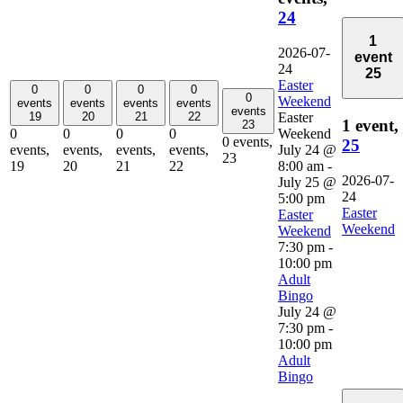
24
1
2026-07-
event
24
25
Easter
0
0
0
0
0
Weekend
events
events
events
events
events
Easter
19
20
21
22
1 event,
23
Weekend
0
0
0
0
0 events,
25
July 24 @
events,
events,
events,
events,
23
8:00 am
-
19
20
21
22
2026-07-
July 25 @
24
5:00 pm
Easter
Easter
Weekend
Weekend
7:30 pm
-
10:00 pm
Adult
Bingo
July 24 @
7:30 pm
-
10:00 pm
Adult
Bingo