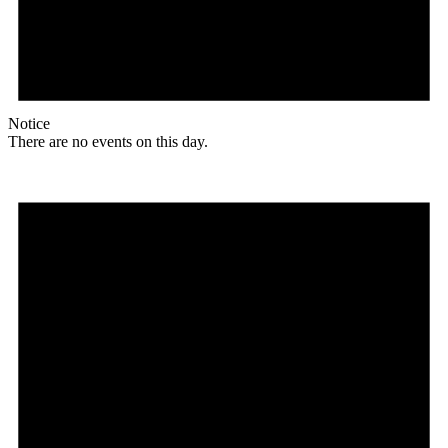
Notice
There are no events on this day.