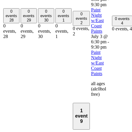
9:30 pm
Paint
0
0
0
0
0
Night
events
events
events
events
events
0 events
w/East
28
29
30
1
2
4
Coast
0
0
0
0
0 events,
0 events,
4
Paints
events,
events,
events,
events,
2
July 3 @
28
29
30
1
6:30 pm
-
9:30 pm
Paint
Night
w/East
Coast
Paints
all ages
(alc0hol
free)
1
event
9