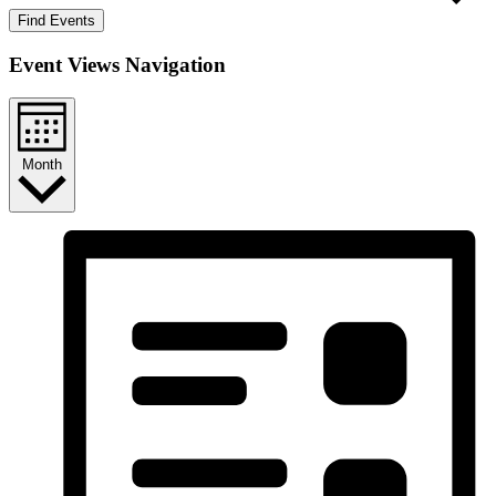
Find Events
Event Views Navigation
Month