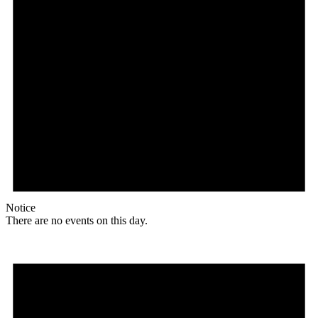
Notice
There are no events on this day.