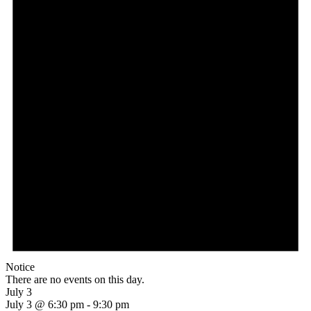
Notice
There are no events on this day.
July 3
July 3 @ 6:30 pm
-
9:30 pm