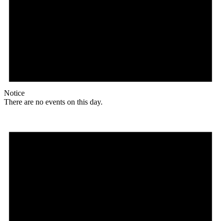
Notice
There are no events on this day.