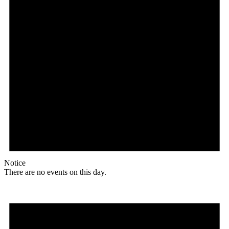
Notice
There are no events on this day.