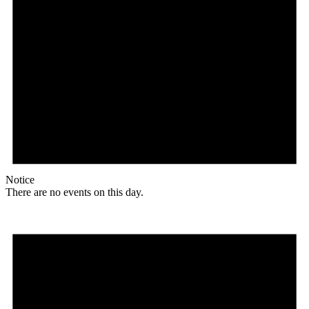
Notice
There are no events on this day.