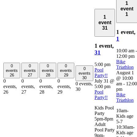
1
event
1
1
event
31
1 event,
1
1 event,
10:00 am
-
31
12:00 pm
Bike
5:00 pm
0
0
0
0
Triathlon
0
Pool
events
events
events
events
August 1
events
Party!!
26
27
28
29
@ 10:00
30
July 31 @
0
0
0
0
am
-
12:00
0 events,
5:00 pm
events,
events,
events,
events,
pm
30
Pool
26
27
28
29
Bike
Party!!
Triathlon
Kids Pool
10am-
Party
Kids age
5pm-8pm
5-7
Adult
10:30am-
Pool Party
Kids age
9pm-