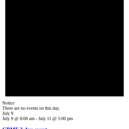
Notice
There are no events on this day.
July 9
July 9 @ 8:00 am
-
July 11 @ 5:00 pm