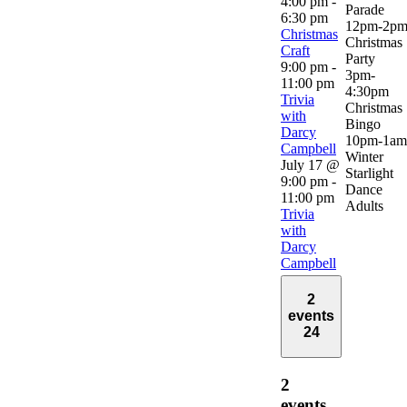
4:00 pm
-
Parade
6:30 pm
12pm-2p
Christmas
Christmas
Craft
Party
9:00 pm
-
3pm-
11:00 pm
4:30pm
Trivia
Christmas
with
Bingo
Darcy
10pm-1am
Campbell
Winter
July 17 @
Starlight
9:00 pm
-
Dance
11:00 pm
Adults
Trivia
with
Darcy
Campbell
2
events
24
2
events,