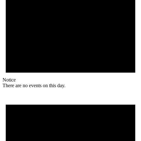
Notice
There are no events on this day.