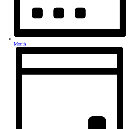
Month