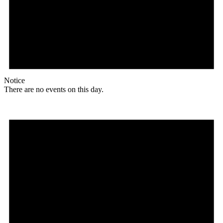
Notice
There are no events on this day.