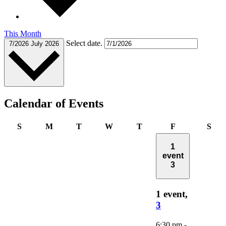
This Month
Select date.
7/2026
July 2026
Calendar of Events
Sunday
Monday
Tuesday
Wednesday
Thursday
Friday
Sat
S
M
T
W
T
F
S
1
event
3
1 event,
3
6:30 pm
-