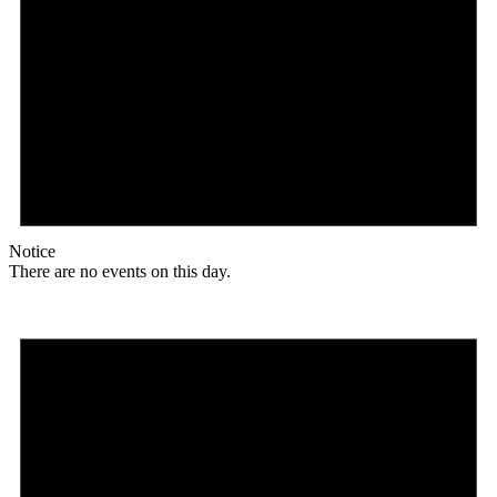
Notice
There are no events on this day.